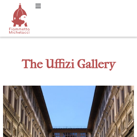
The Uffizi Gallery