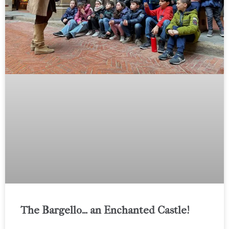
The Bargello… an Enchanted Castle!