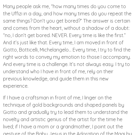
Many people ask me, “how many times do you come to
the Uffizi in a day, and how many times do you repeat the
same things? Don’t you get bored?” The answer is certain
and comes from the heart, without a shadow of a doubt:
“no, I don’t get bored. NEVER. Every time is like the first.”
And it’s just like that. Every time, I am moved in front of
Giotto, Botticelli, Michelangelo… Every time, I try to find the
right words to convey my emotion to those I accompany.
And every time is a challenge. It’s not always easy. I try to
understand who I have in front of me, rely on their
previous knowledge, and guide them in this new
experience.
If I have a craftsman in front of me, I linger on the
technique of gold backgrounds and shaped panels by
Giotto and gradually try to lead them to understand the
novelty and artistic genius of the artist for the time he
lived; if I have a mom or a grandmother, I point out the
gesture of the Baby Jesus in the Adoration of the Magi by