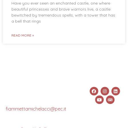
Have you ever seen an enchanted castle, one where
beautiful princesses and brave warriors live, a castle
bewitched by tremendous spells, with a tower that has
a bell that rings
READ MORE »
Fiammetta
Info
Links &
info@fiammettamichelacci.com
Michelacci
Social
+39 333
CF:
489 7453
MCHFMT78S69C665X
Pec:
fiammettamichelacci@pec.it