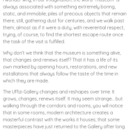
always associated with something extremely boring,
static, and immobile; piles of precious objects that remain
there, still, gathering dust for centuries, and we walk past
them, almost as if it were a duty, with reverential respect,
trying, of course, to find the shortest escape route once
the task of the visit is fulfilled.
Why don’t we think that the museum is something alive,
that changes and renews itself? That it has a life of its
own marked by opening hours, restorations, and new
installations that always follow the taste of the time in
which they are made.
The Uffizi Gallery changes and reshapes over time. It
grows, changes, renews itself. It may seem strange… but
walking through the corridors and rooms, you will notice
that in some rooms, modern architecture creates a
masterful contrast with the works it houses; that some
masterpieces have just returned to the Gallery after long