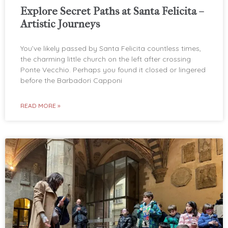
Explore Secret Paths at Santa Felicita –
Artistic Journeys
You’ve likely passed by Santa Felicita countless times,
the charming little church on the left after crossing
Ponte Vecchio. Perhaps you found it closed or lingered
before the Barbadori Capponi
READ MORE »