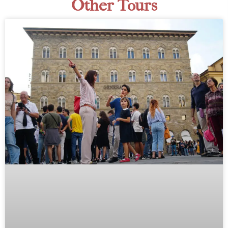
Other Tours