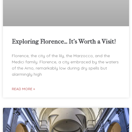
Exploring Florence… It’s Worth a Visit!
Florence, the city of the lily, the Marzocco, and the
Medici family. Florence, a city embraced by the waters
of the Arno, remarkably low during dry spells but
alarmingly high
READ MORE »