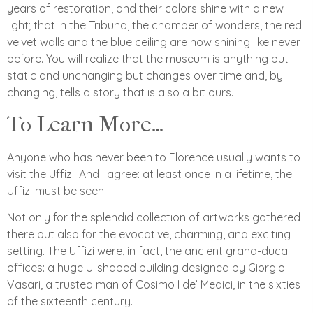
years of restoration, and their colors shine with a new
light; that in the Tribuna, the chamber of wonders, the red
velvet walls and the blue ceiling are now shining like never
before. You will realize that the museum is anything but
static and unchanging but changes over time and, by
changing, tells a story that is also a bit ours.
To Learn More…
Anyone who has never been to Florence usually wants to
visit the Uffizi. And I agree: at least once in a lifetime, the
Uffizi must be seen.
Not only for the splendid collection of artworks gathered
there but also for the evocative, charming, and exciting
setting. The Uffizi were, in fact, the ancient grand-ducal
offices: a huge U-shaped building designed by Giorgio
Vasari, a trusted man of Cosimo I de’ Medici, in the sixties
of the sixteenth century.