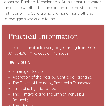
Leonardo, Raphael, Michelangelo. At this point, the visitor
can decide whether to leave or continue the visit to the
first floor of the Gallery where, among many others,
Caravaggio’s works are found.
Practical Information:
The tour is available every day, starting from 8:00
AM to 4:00 PM, except on Mondays.
HIGHLIGHTS:
Majesty of Giotto;
Adoration of the Magi by Gentile da Fabriano;
The Dukes of Urbino by Piero della Francesca;
La Lippina by Filippo Lippi;
The Primavera and The Birth of Venus by
Botticelli;
The Tribune;