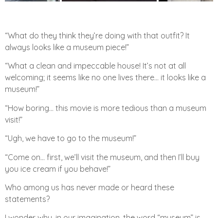
“What do they think they’re doing with that outfit? It
always looks like a museum piece!”
“What a clean and impeccable house! It’s not at all
welcoming; it seems like no one lives there… it looks like a
museum!”
“How boring… this movie is more tedious than a museum
visit!”
“Ugh, we have to go to the museum!”
“Come on… first, we’ll visit the museum, and then I’ll buy
you ice cream if you behave!”
Who among us has never made or heard these
statements?
I wonder why, in our imagination, the word “museum” is