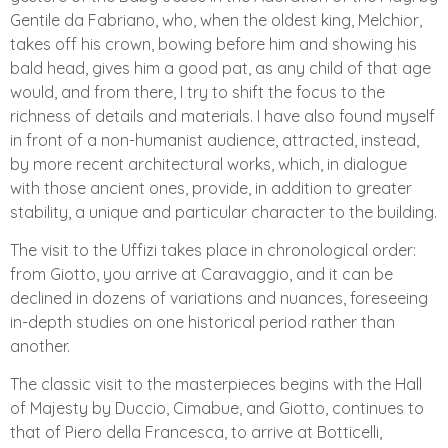
Gentile da Fabriano, who, when the oldest king, Melchior,
takes off his crown, bowing before him and showing his
bald head, gives him a good pat, as any child of that age
would, and from there, I try to shift the focus to the
richness of details and materials. I have also found myself
in front of a non-humanist audience, attracted, instead,
by more recent architectural works, which, in dialogue
with those ancient ones, provide, in addition to greater
stability, a unique and particular character to the building.
The visit to the Uffizi takes place in chronological order:
from Giotto, you arrive at Caravaggio, and it can be
declined in dozens of variations and nuances, foreseeing
in-depth studies on one historical period rather than
another.
The classic visit to the masterpieces begins with the Hall
of Majesty by Duccio, Cimabue, and Giotto, continues to
that of Piero della Francesca, to arrive at Botticelli,