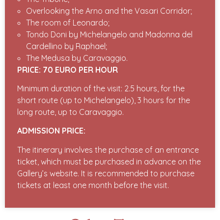
Overlooking the Arno and the Vasari Corridor;
The room of Leonardo;
Tondo Doni by Michelangelo and Madonna del
Cardellino by Raphael;
The Medusa by Caravaggio.
PRICE: 70 EURO PER HOUR
Minimum duration of the visit: 2.5 hours, for the
short route (up to Michelangelo), 3 hours for the
long route, up to Caravaggio.
ADMISSION PRICE:
The itinerary involves the purchase of an entrance
ticket, which must be purchased in advance on the
Gallery’s website. It is recommended to purchase
tickets at least one month before the visit.