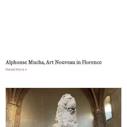
Alphonse Mucha, Art Nouveau in Florence
Read More »