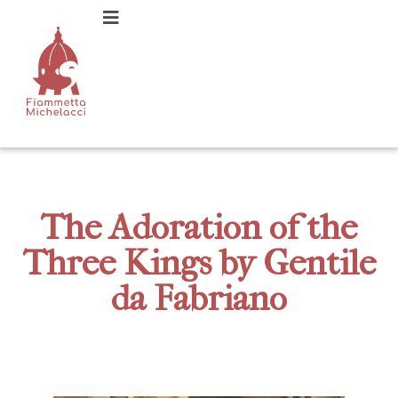
The Adoration of the
Three Kings by Gentile
da Fabriano