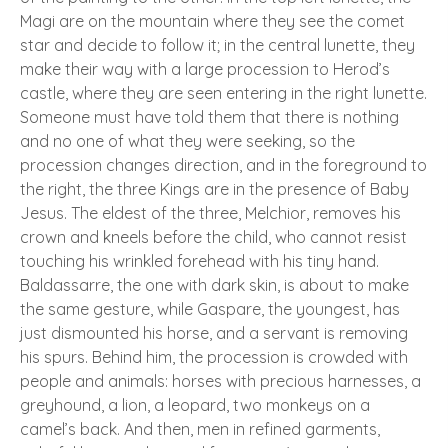
Magi are on the mountain where they see the comet
star and decide to follow it; in the central lunette, they
make their way with a large procession to Herod’s
castle, where they are seen entering in the right lunette.
Someone must have told them that there is nothing
and no one of what they were seeking, so the
procession changes direction, and in the foreground to
the right, the three Kings are in the presence of Baby
Jesus. The eldest of the three, Melchior, removes his
crown and kneels before the child, who cannot resist
touching his wrinkled forehead with his tiny hand.
Baldassarre, the one with dark skin, is about to make
the same gesture, while Gaspare, the youngest, has
just dismounted his horse, and a servant is removing
his spurs. Behind him, the procession is crowded with
people and animals: horses with precious harnesses, a
greyhound, a lion, a leopard, two monkeys on a
camel’s back. And then, men in refined garments,