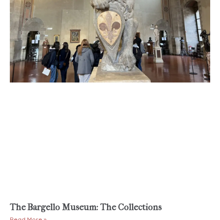
The Bargello Museum: The Collections
Read More »