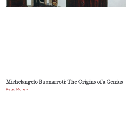
Michelangelo Buonarroti: The Origins of a Genius
Read More »