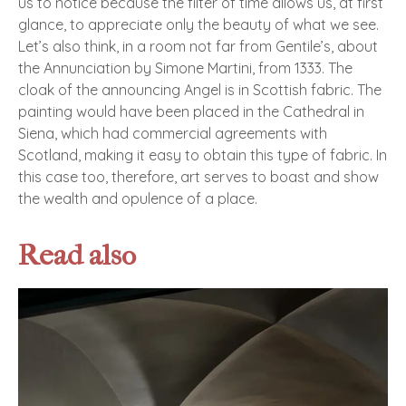
us to notice because the filter of time allows us, at first
glance, to appreciate only the beauty of what we see.
Let’s also think, in a room not far from Gentile’s, about
the Annunciation by Simone Martini, from 1333. The
cloak of the announcing Angel is in Scottish fabric. The
painting would have been placed in the Cathedral in
Siena, which had commercial agreements with
Scotland, making it easy to obtain this type of fabric. In
this case too, therefore, art serves to boast and show
the wealth and opulence of a place.
Read also