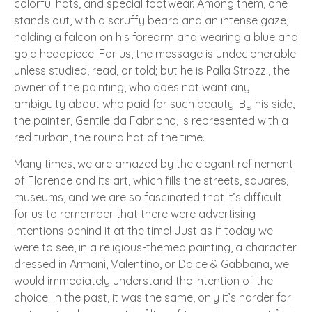
colorful hats, and special footwear. Among them, one
stands out, with a scruffy beard and an intense gaze,
holding a falcon on his forearm and wearing a blue and
gold headpiece. For us, the message is undecipherable
unless studied, read, or told; but he is Palla Strozzi, the
owner of the painting, who does not want any
ambiguity about who paid for such beauty. By his side,
the painter, Gentile da Fabriano, is represented with a
red turban, the round hat of the time.
Many times, we are amazed by the elegant refinement
of Florence and its art, which fills the streets, squares,
museums, and we are so fascinated that it’s difficult
for us to remember that there were advertising
intentions behind it at the time! Just as if today we
were to see, in a religious-themed painting, a character
dressed in Armani, Valentino, or Dolce & Gabbana, we
would immediately understand the intention of the
choice. In the past, it was the same, only it’s harder for