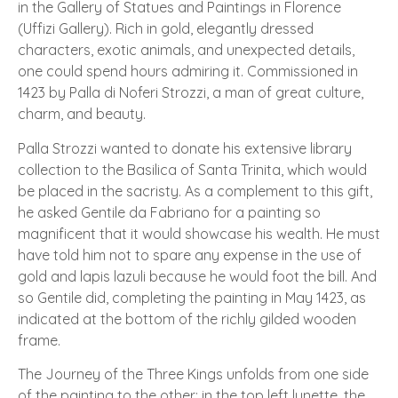
in the Gallery of Statues and Paintings in Florence
(Uffizi Gallery). Rich in gold, elegantly dressed
characters, exotic animals, and unexpected details,
one could spend hours admiring it. Commissioned in
1423 by Palla di Noferi Strozzi, a man of great culture,
charm, and beauty.
Palla Strozzi wanted to donate his extensive library
collection to the Basilica of Santa Trinita, which would
be placed in the sacristy. As a complement to this gift,
he asked Gentile da Fabriano for a painting so
magnificent that it would showcase his wealth. He must
have told him not to spare any expense in the use of
gold and lapis lazuli because he would foot the bill. And
so Gentile did, completing the painting in May 1423, as
indicated at the bottom of the richly gilded wooden
frame.
The Journey of the Three Kings unfolds from one side
of the painting to the other: in the top left lunette, the