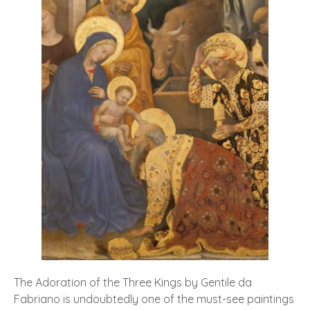
The Adoration of the Three Kings by Gentile da
Fabriano is undoubtedly one of the must-see paintings