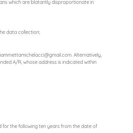
ans which are blatantly disproportionate in
the data collection;
: fiammettamichelacci@gmail.com. Alternatively,
mended A/R, whose address is indicated within
d for the following ten years from the date of