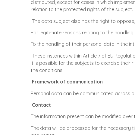
distributed, except for cases in which impleme
relation to the protected rights of the subject.
The data subject also has the right to oppose, f
For legitimate reasons relating to the handling 
To the handling of their personal data in the int
These instances within Article 7 of EU Regulat
it is possible for the subjects to exercise the
the conditions.
Framework of communication
Personal data can be communicated across bo
Contact
The information present can be modified over 
The data will be processed for the necessary ti