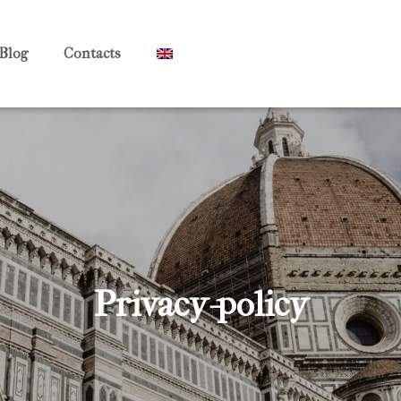
Blog
Contacts
Privacy-policy