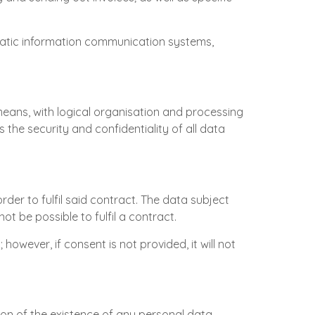
matic information communication systems,
means, with logical organisation and processing
he security and confidentiality of all data
rder to fulfil said contract. The data subject
ot be possible to fulfil a contract.
 however, if consent is not provided, it will not
tion of the existence of any personal data