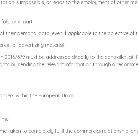
ntation is impossible, or leads to the employment of other me
ully or in part:
of their personal data, even if applicable to the objective of 
erest of advertising material.
ion 2016/679 must be addressed directly to the controller, at
ir rights by sending the relevant information through a recom
rders within the European Union.
time.
me taken to completely fulfil the commercial relationship, an