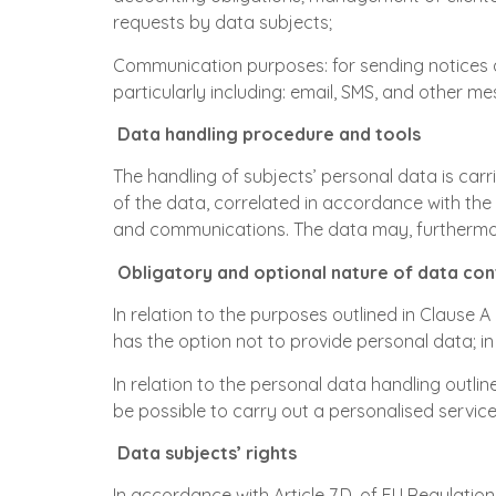
requests by data subjects;
Communication purposes: for sending notices 
particularly including: email, SMS, and other m
Data handling procedure and tools
The handling of subjects’ personal data is car
of the data, correlated in accordance with the
and communications. The data may, furthermo
Obligatory and optional nature of data con
In relation to the purposes outlined in Clause A
has the option not to provide personal data; in 
In relation to the personal data handling outline
be possible to carry out a personalised service
Data subjects’ rights
In accordance with Article 7,D. of EU Regulatio