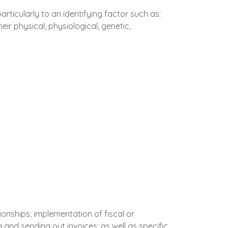
articularly to an identifying factor such as:
eir physical, physiological, genetic,
ionships; implementation of fiscal or
and sending out invoices; as well as specific