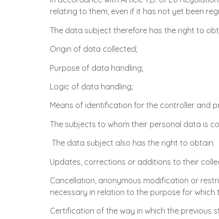
relating to them, even if it has not yet been r
The data subject therefore has the right to obt
Origin of data collected;
Purpose of data handling;
Logic of data handling;
Means of identification for the controller and 
The subjects to whom their personal data is 
The data subject also has the right to obtain:
Updates, corrections or additions to their coll
Cancellation, anonymous modification or restric
necessary in relation to the purpose for which
Certification of the way in which the previou