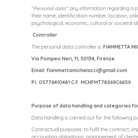
“
Personal data”:
any information regarding a per
their name, identification number, location, onli
psychological, economic, cultural or societal id
Controller
The personal data controller is:
FIAMMETTA MI
Via Pompeo Neri, 11, 50134, Firenze
Email: fiammettamichelacci@gmail.com
P.I. 05776410481 C.F. MCHFMT78S69C665X
Purpose of data handling and categories f
Data handling is carried out for the following 
Contractual purposes: to fulfil the contract; im
accounting obligations; management of clientele