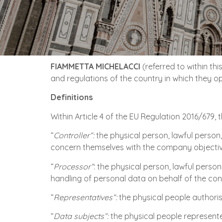
FIAMMETTA MICHELACCI
(referred to within th
and regulations of the country in which they o
Definitions
Within Article 4 of the EU Regulation 2016/679, 
“
Controller”:
the physical person, lawful person,
concern themselves with the company objectives,
“
Processor”
: the physical person, lawful perso
handling of personal data on behalf of the cont
“
Representatives”:
the physical people authoris
“
Data subjects”:
the physical people represent