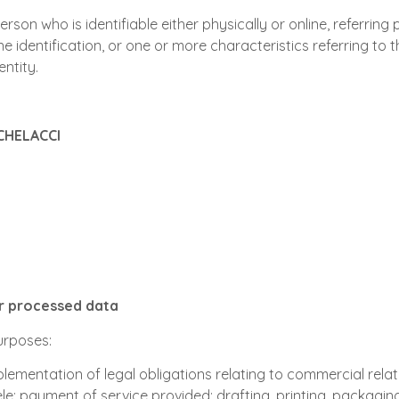
son who is identifiable either physically or online, referring p
ne identification, or one or more characteristics referring to th
entity.
CHELACCI
or processed data
purposes:
plementation of legal obligations relating to commercial relat
; payment of service provided; drafting, printing, packaging 