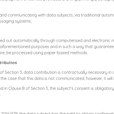
and communicating with data subjects, via traditional auto
essaging systems;
ried out automatically through computerised and electronic 
 aforementioned purposes and in such a way that guarantees t
re, be processed using paper-based methods.
tribution
 of Section 3, data contribution is contractually necessary in o
the case that this data is not communicated, however, it will n
d in Clause B of Section 3, the subject’s consent is obligatory;
.
n 2016/679, the data subject has the right to obtain confirma