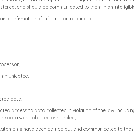
egistered, and should be communicated to them in an intelligib
ain confirmation of information relating to:
processor;
communicated.
ected data;
ted access to data collected in violation of the law, includin
 the data was collected or handled;
s statements have been carried out and communicated to tho