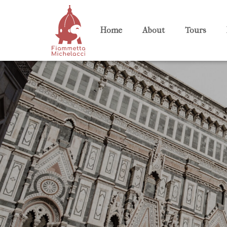
Home
About
Tours