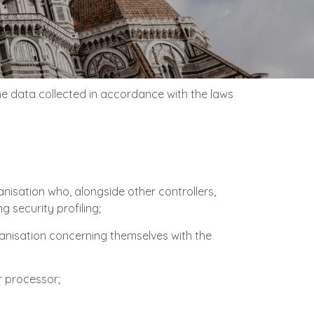
the data collected in accordance with the laws
anisation who, alongside other controllers,
 security profiling;
rganisation concerning themselves with the
r processor;