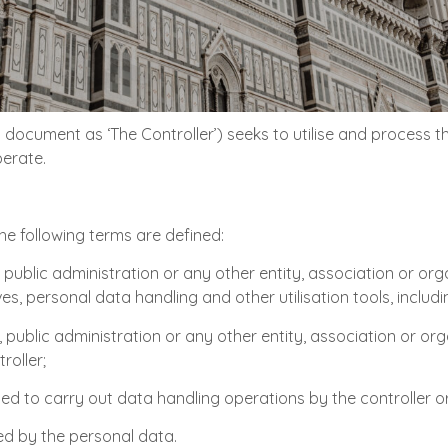
is document as ‘The Controller’) seeks to utilise and process 
perate.
the following terms are defined:
 public administration or any other entity, association or org
 personal data handling and other utilisation tools, including
n, public administration or any other entity, association or o
roller;
ed to carry out data handling operations by the controller o
ed by the personal data.