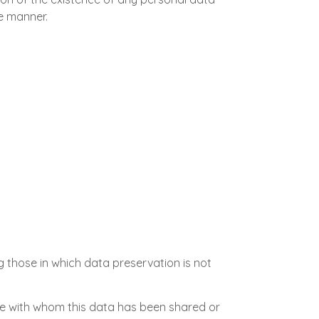
le manner.
g those in which data preservation is not
se with whom this data has been shared or